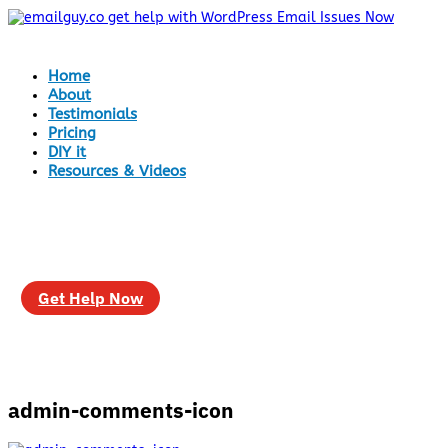
Home
About
Testimonials
Pricing
DIY it
Resources & Videos
Get Help Now
admin-comments-icon