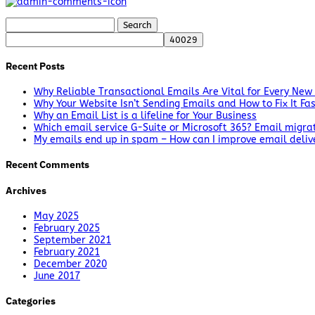
Search
for:
Recent Posts
Why Reliable Transactional Emails Are Vital for Every New
Why Your Website Isn’t Sending Emails and How to Fix It Fa
Why an Email List is a lifeline for Your Business
Which email service G-Suite or Microsoft 365? Email migra
My emails end up in spam – How can I improve email delive
Recent Comments
Archives
May 2025
February 2025
September 2021
February 2021
December 2020
June 2017
Categories