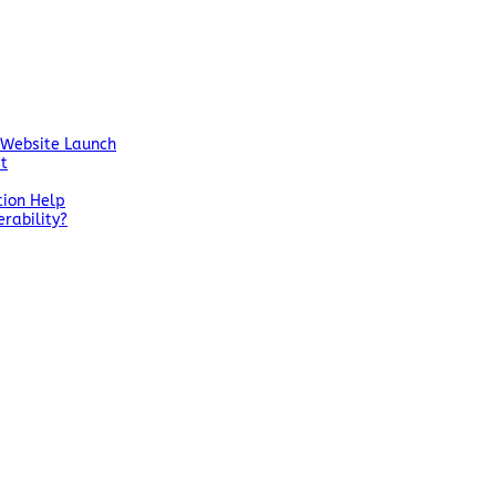
 Website Launch
st
tion Help
rability?