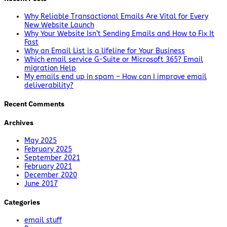
Why Reliable Transactional Emails Are Vital for Every
New Website Launch
Why Your Website Isn’t Sending Emails and How to Fix It
Fast
Why an Email List is a lifeline for Your Business
Which email service G-Suite or Microsoft 365? Email
migration Help
My emails end up in spam – How can I improve email
deliverability?
Recent Comments
Archives
May 2025
February 2025
September 2021
February 2021
December 2020
June 2017
Categories
email stuff