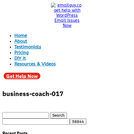
Home
About
Testimonials
Pricing
DIY it
Resources & Videos
Get Help Now
business-coach-017
Search
for:
Recent Posts