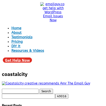
Home
About
Testimonials
Pricing
DIY it
Resources & Videos
Get Help Now
coastalcity
Search
for:
Recent Posts