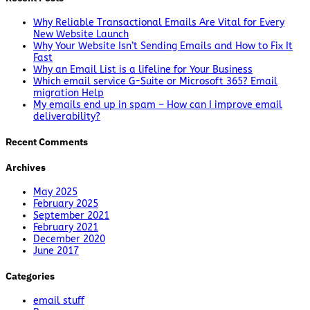
Why Reliable Transactional Emails Are Vital for Every
New Website Launch
Why Your Website Isn’t Sending Emails and How to Fix It
Fast
Why an Email List is a lifeline for Your Business
Which email service G-Suite or Microsoft 365? Email
migration Help
My emails end up in spam – How can I improve email
deliverability?
Recent Comments
Archives
May 2025
February 2025
September 2021
February 2021
December 2020
June 2017
Categories
email stuff