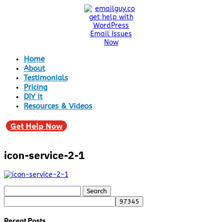
Home
About
Testimonials
Pricing
DIY it
Resources & Videos
Get Help Now
icon-service-2-1
Search
for:
Recent Posts