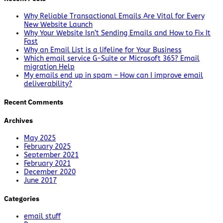
Why Reliable Transactional Emails Are Vital for Every
New Website Launch
Why Your Website Isn’t Sending Emails and How to Fix It
Fast
Why an Email List is a lifeline for Your Business
Which email service G-Suite or Microsoft 365? Email
migration Help
My emails end up in spam – How can I improve email
deliverability?
Recent Comments
Archives
May 2025
February 2025
September 2021
February 2021
December 2020
June 2017
Categories
email stuff