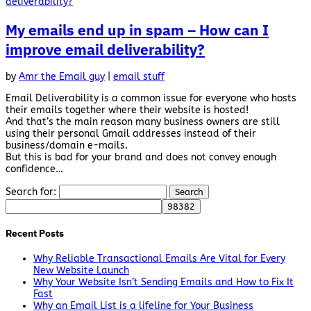
My emails end up in spam – How can I
improve email deliverability?
by
Amr the Email guy
|
email stuff
Email Deliverability is a common issue for everyone who hosts
their emails together where their website is hosted!
And that’s the main reason many business owners are still
using their personal Gmail addresses instead of their
business/domain e-mails.
But this is bad for your brand and does not convey enough
confidence…
Search for:
Recent Posts
Why Reliable Transactional Emails Are Vital for Every
New Website Launch
Why Your Website Isn’t Sending Emails and How to Fix It
Fast
Why an Email List is a lifeline for Your Business