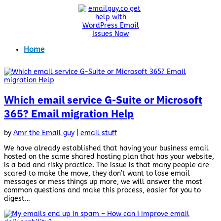
Home
Which email service G-Suite or Microsoft
365? Email migration Help
by
Amr the Email guy
|
email stuff
We have already established that having your business email
hosted on the same shared hosting plan that has your website,
is a bad and risky practice. The issue is that many people are
scared to make the move, they don’t want to lose email
messages or mess things up more, we will answer the most
common questions and make this process, easier for you to
digest…