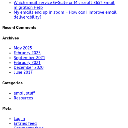
Which email service G-Suite or Microsoft 365? Email
migration Help
My emails end up in spam – How can I improve email
deliverability?
Recent Comments
Archives
May 2025
February 2025
September 2021
February 2021
December 2020
June 2017
Categories
email stuff
Resources
Meta
Log in
Entries feed