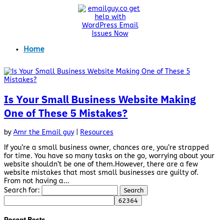
Home
Is Your Small Business Website Making
One of These 5 Mistakes?
by
Amr the Email guy
|
Resources
If you’re a small business owner, chances are, you’re strapped
for time. You have so many tasks on the go, worrying about your
website shouldn’t be one of them.However, there are a few
website mistakes that most small businesses are guilty of.
From not having a...
Search for:
Recent Posts