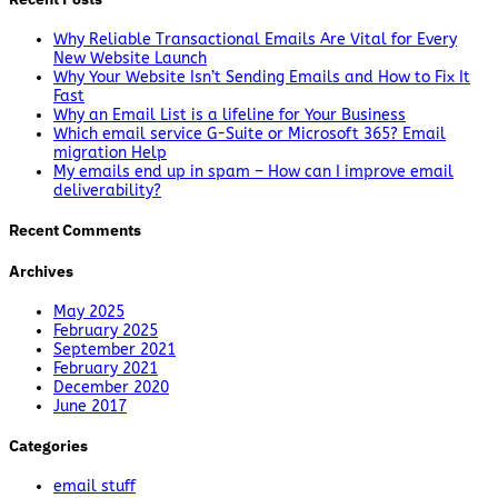
Why Reliable Transactional Emails Are Vital for Every
New Website Launch
Why Your Website Isn’t Sending Emails and How to Fix It
Fast
Why an Email List is a lifeline for Your Business
Which email service G-Suite or Microsoft 365? Email
migration Help
My emails end up in spam – How can I improve email
deliverability?
Recent Comments
Archives
May 2025
February 2025
September 2021
February 2021
December 2020
June 2017
Categories
email stuff